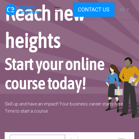
Reach new
CONTACT US
EN
heights
Start your online
course today!
Skill up and have an impact! Your business career starts here.
Time to start a course.