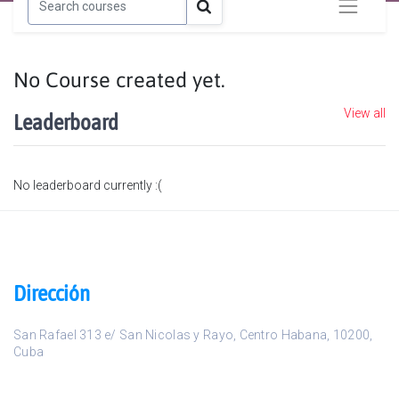
No Course created yet.
View all
Leaderboard
No leaderboard currently :(
Dirección
San Rafael 313 e/ San Nicolas y Rayo
,
Centro Habana
,
10200
,
Cuba